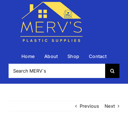
Skip
to
content
Home
About
Shop
Contact
Search
for:
Previous
Next