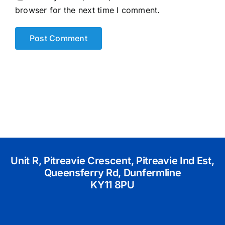
browser for the next time I comment.
Unit R, Pitreavie Crescent, Pitreavie Ind Est,
Queensferry Rd, Dunfermline
KY11 8PU