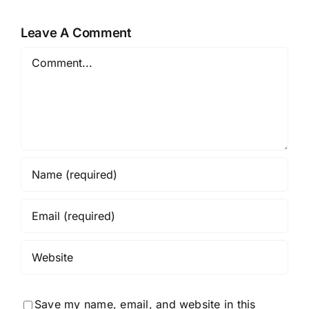
Leave A Comment
Comment
Save my name, email, and website in this