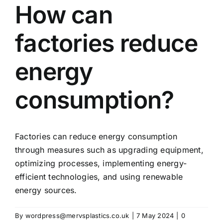
How can
factories reduce
energy
consumption?
Factories can reduce energy consumption
through measures such as upgrading equipment,
optimizing processes, implementing energy-
efficient technologies, and using renewable
energy sources.
By
wordpress@mervsplastics.co.uk
|
7 May 2024
|
0