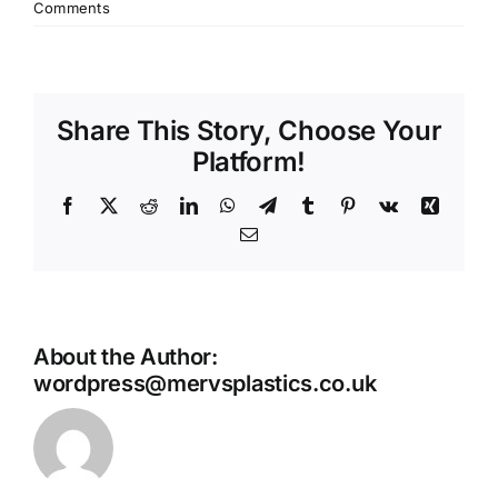
Comments
Share This Story, Choose Your
Platform!
Facebook
X
Reddit
LinkedIn
WhatsApp
Telegram
Tumblr
Pinterest
Vk
Xing
Email
About the Author:
wordpress@mervsplastics.co.uk