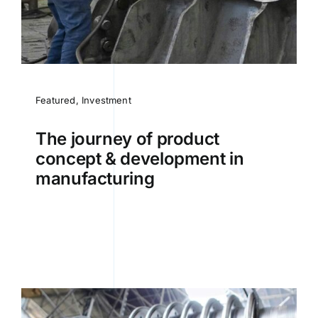
Featured
,
Investment
The journey of product
concept & development in
manufacturing