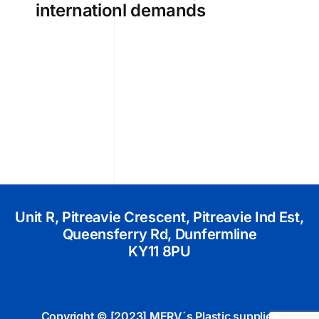
internationl demands
Unit R, Pitreavie Crescent, Pitreavie Ind Est,
Queensferry Rd, Dunfermline
KY11 8PU
Copyright © [2023] MERV´s Plastic supplies