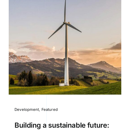
Development
,
Featured
Building a sustainable future: