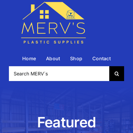
Skip
to
content
Home
About
Shop
Contact
Search
for:
Featured