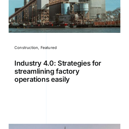
Construction
,
Featured
Industry 4.0: Strategies for
streamlining factory
operations easily