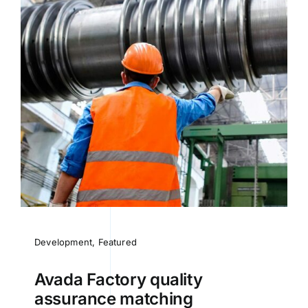
Development
,
Featured
Avada Factory quality
assurance matching