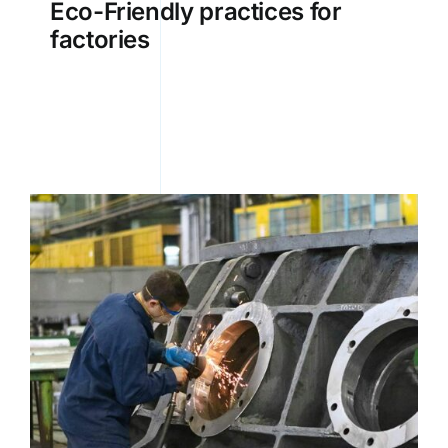
Eco-Friendly practices for
factories