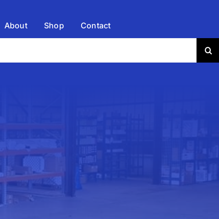
About
Shop
Contact