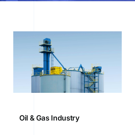
Oil & Gas Industry