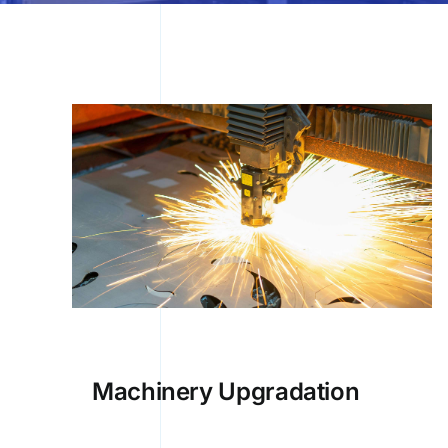
Machinery Upgradation