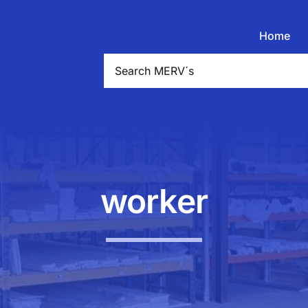
Home
Search
for:
worker